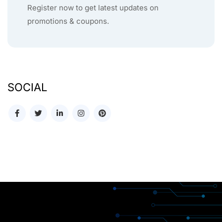
Register now to get latest updates on
promotions & coupons.
SOCIAL