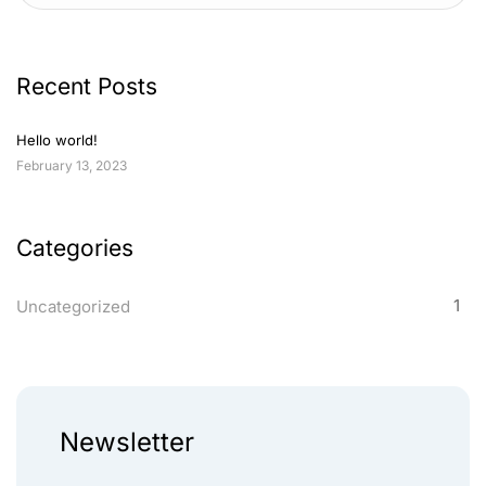
Recent Posts
Hello world!
February 13, 2023
Categories
1
Uncategorized
Newsletter