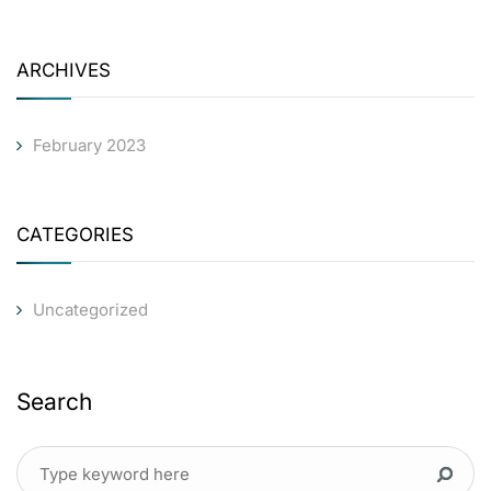
ARCHIVES
February 2023
CATEGORIES
Uncategorized
Search