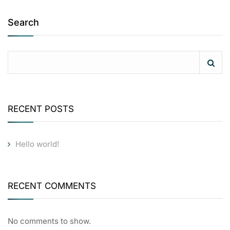
Search
RECENT POSTS
Hello world!
RECENT COMMENTS
No comments to show.