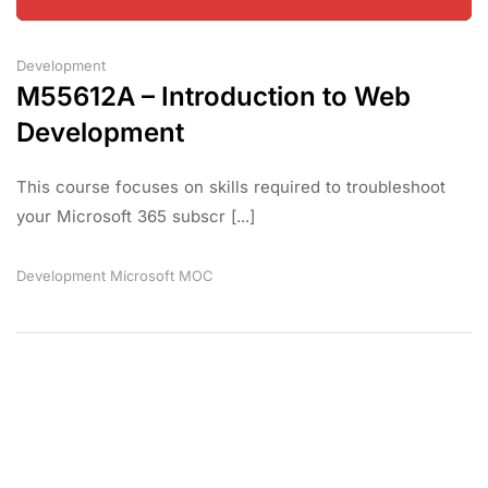
Development
M55612A – Introduction to Web
Development
This course focuses on skills required to troubleshoot
your Microsoft 365 subscr [...]
Development
Microsoft
MOC