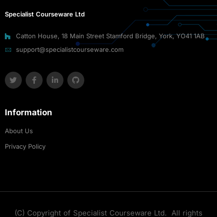
Specialist Courseware Ltd
Catton House, 18 Main Street Stamford Bridge, York, YO41 1AB
support@specialistcourseware.com
Information
About Us
Privacy Policy
(C) Copyright of Specialist Courseware Ltd. All rights