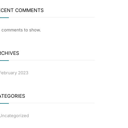
ECENT COMMENTS
 comments to show.
RCHIVES
February 2023
ATEGORIES
Uncategorized