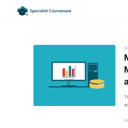
S
a
T
a
Da