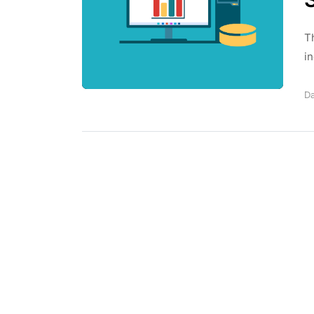
T
in
Da