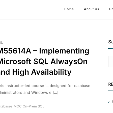
Home
About Us
C
S
QL
M55614A – Implementing
Microsoft SQL AlwaysOn
nd High Availability
R
his instructor-led course is designed for database
dministrators and Windows e [...]
tabases
MOC
On-Prem
SQL