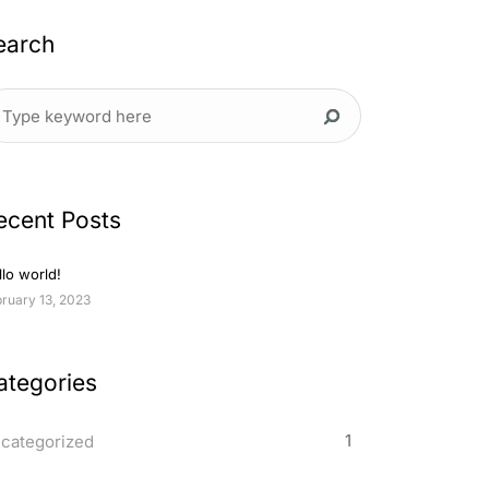
earch
ecent Posts
lo world!
ruary 13, 2023
ategories
1
categorized