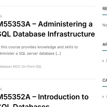
R
QL
M55353A – Administering a
No
SQL Database Infrastructure
A
n this course provides knowledge and skills to
minister a SQL server database [...]
tabases
MOC
On-Prem
SQL
C
QL
M55352A – Introduction to
SQL Databases