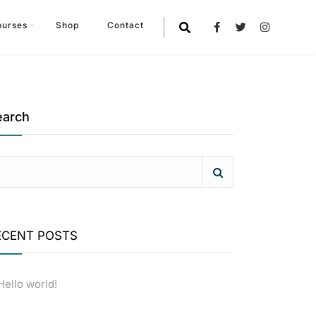
ourses
Shop
Contact
earch
ECENT POSTS
Hello world!