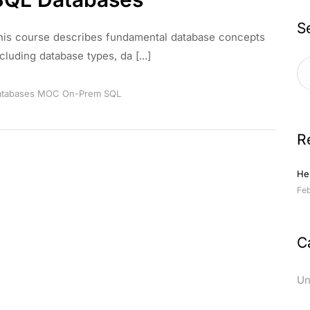
S
his course describes fundamental database concepts
cluding database types, da [...]
tabases
MOC
On-Prem
SQL
R
Hel
Feb
C
Un