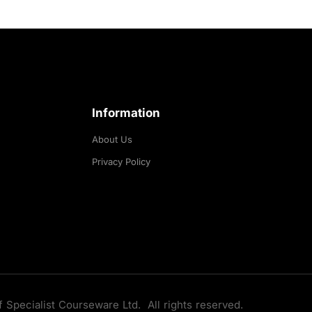
Information
About Us
Privacy Policy
f Specialist Courseware Ltd. All rights reserved.