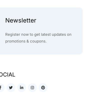
Newsletter
Register now to get latest updates on
promotions & coupons.
OCIAL