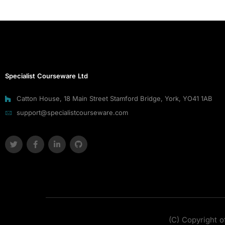
Specialist Courseware Ltd
Catton House, 18 Main Street Stamford Bridge, York, YO41 1AB
support@specialistcourseware.com
(C) Copyright o