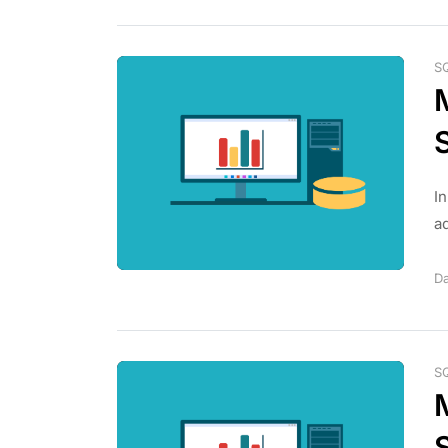
S
I
ad
Da
S